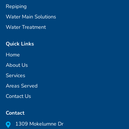
Repiping
Water Main Solutions
Water Treatment
Quick Links
Home
About Us
Services
Areas Served
Contact Us
Contact
1309 Mokelumne Dr