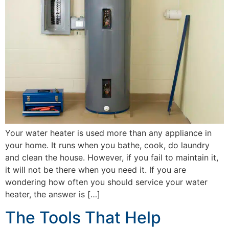
Your water heater is used more than any appliance in
your home. It runs when you bathe, cook, do laundry
and clean the house. However, if you fail to maintain it,
it will not be there when you need it. If you are
wondering how often you should service your water
heater, the answer is […]
The Tools That Help