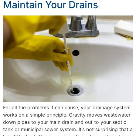
Maintain Your Drains
For all the problems it can cause, your drainage system
works on a simple principle. Gravity moves wastewater
down pipes to your main drain and out to your septic
tank or municipal sewer system. It’s not surprising that a