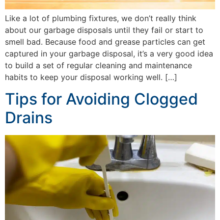
Like a lot of plumbing fixtures, we don’t really think
about our garbage disposals until they fail or start to
smell bad. Because food and grease particles can get
captured in your garbage disposal, it’s a very good idea
to build a set of regular cleaning and maintenance
habits to keep your disposal working well. […]
Tips for Avoiding Clogged
Drains