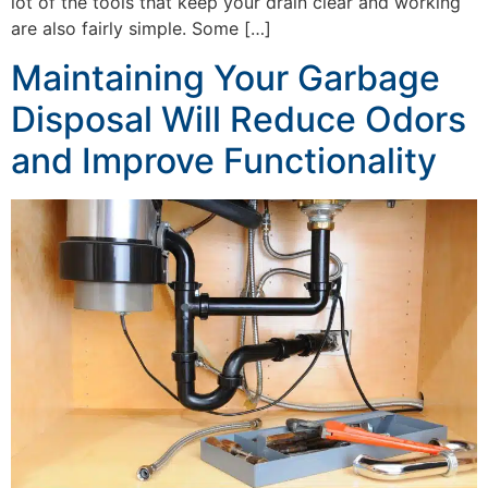
lot of the tools that keep your drain clear and working
are also fairly simple. Some […]
Maintaining Your Garbage
Disposal Will Reduce Odors
and Improve Functionality