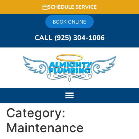
SCHEDULE SERVICE
BOOK ONLINE
CALL (925) 304-1006
Category:
Maintenance