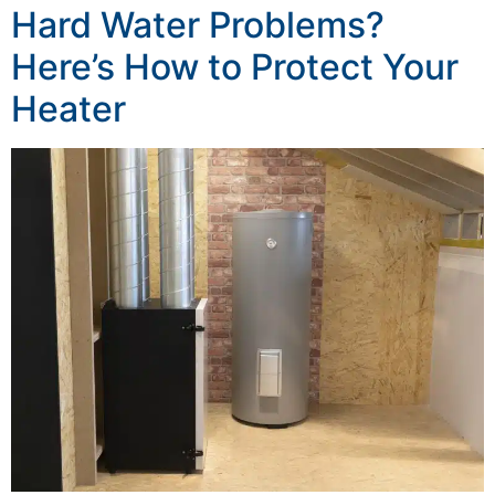
Hard Water Problems?
Here’s How to Protect Your
Heater