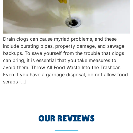
Drain clogs can cause myriad problems, and these
include bursting pipes, property damage, and sewage
backups. To save yourself from the trouble that clogs
can bring, it is essential that you take measures to
avoid them. Throw All Food Waste Into the Trashcan
Even if you have a garbage disposal, do not allow food
scraps […]
OUR REVIEWS