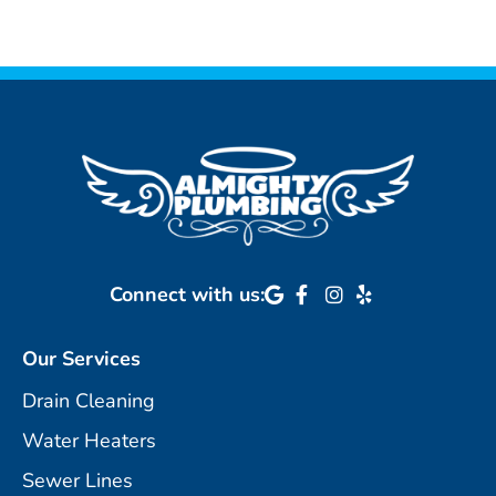
Connect with us:
Our Services
Drain Cleaning
Water Heaters
Sewer Lines