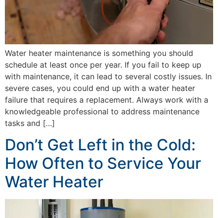
Water heater maintenance is something you should
schedule at least once per year. If you fail to keep up
with maintenance, it can lead to several costly issues. In
severe cases, you could end up with a water heater
failure that requires a replacement. Always work with a
knowledgeable professional to address maintenance
tasks and […]
Don’t Get Left in the Cold:
How Often to Service Your
Water Heater