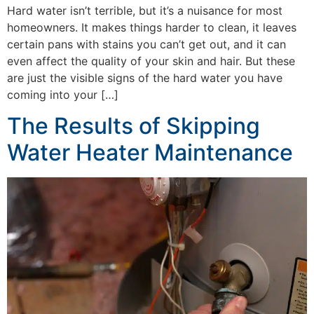
Hard water isn’t terrible, but it’s a nuisance for most
homeowners. It makes things harder to clean, it leaves
certain pans with stains you can’t get out, and it can
even affect the quality of your skin and hair. But these
are just the visible signs of the hard water you have
coming into your […]
The Results of Skipping
Water Heater Maintenance