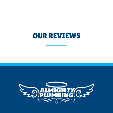
OUR REVIEWS