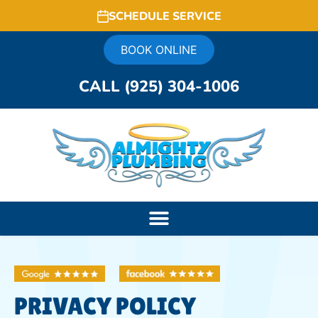
SCHEDULE SERVICE
BOOK ONLINE
CALL (925) 304-1006
PRIVACY POLICY