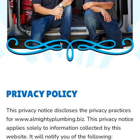
PRIVACY POLICY
This privacy notice discloses the privacy practices
for www.almightyplumbing.biz. This privacy notice
applies solely to information collected by this
website. It will notify you of the following: