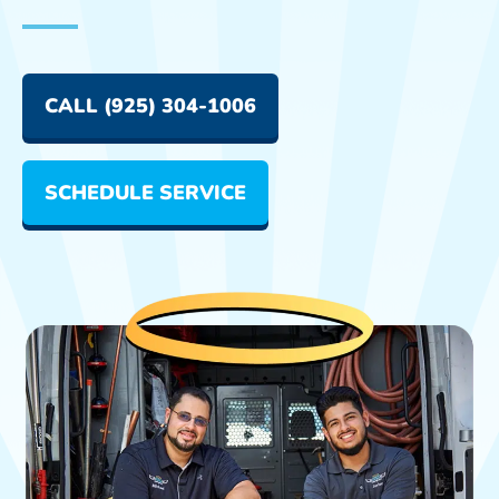
CALL (925) 304-1006
SCHEDULE SERVICE