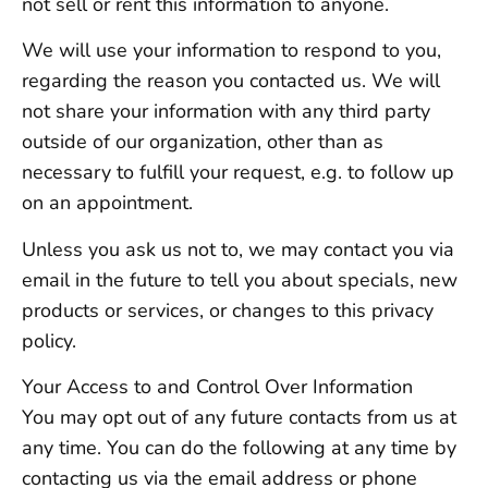
not sell or rent this information to anyone.
We will use your information to respond to you,
regarding the reason you contacted us. We will
not share your information with any third party
outside of our organization, other than as
necessary to fulfill your request, e.g. to follow up
on an appointment.
Unless you ask us not to, we may contact you via
email in the future to tell you about specials, new
products or services, or changes to this privacy
policy.
Your Access to and Control Over Information
You may opt out of any future contacts from us at
any time. You can do the following at any time by
contacting us via the email address or phone