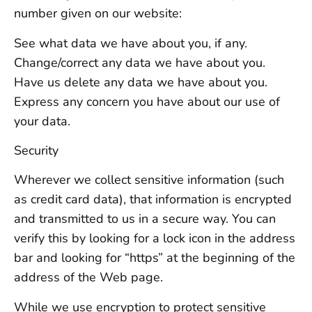
number given on our website:
See what data we have about you, if any.
Change/correct any data we have about you.
Have us delete any data we have about you.
Express any concern you have about our use of
your data.
Security
Wherever we collect sensitive information (such
as credit card data), that information is encrypted
and transmitted to us in a secure way. You can
verify this by looking for a lock icon in the address
bar and looking for “https” at the beginning of the
address of the Web page.
While we use encryption to protect sensitive