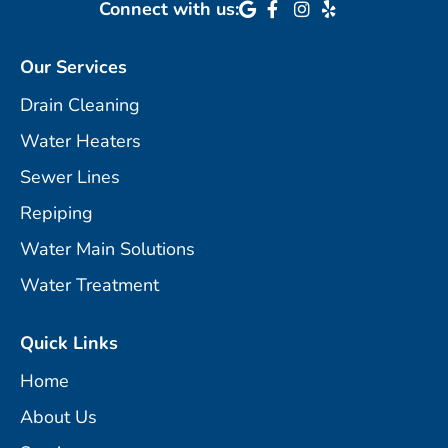
Connect with us:
Our Services
Drain Cleaning
Water Heaters
Sewer Lines
Repiping
Water Main Solutions
Water Treatment
Quick Links
Home
About Us