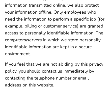
information transmitted online, we also protect
your information offline. Only employees who
need the information to perform a specific job (for
example, billing or customer service) are granted
access to personally identifiable information. The
computers/servers in which we store personally
identifiable information are kept in a secure
environment.
If you feel that we are not abiding by this privacy
policy, you should contact us immediately by
contacting the telephone number or email
address on this website.