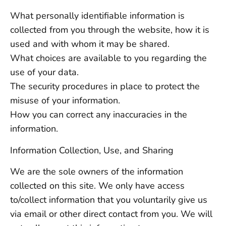
What personally identifiable information is
collected from you through the website, how it is
used and with whom it may be shared.
What choices are available to you regarding the
use of your data.
The security procedures in place to protect the
misuse of your information.
How you can correct any inaccuracies in the
information.
Information Collection, Use, and Sharing
We are the sole owners of the information
collected on this site. We only have access
to/collect information that you voluntarily give us
via email or other direct contact from you. We will