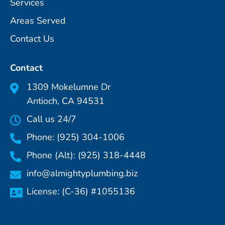
Services
Areas Served
Contact Us
Contact
1309 Mokelumne Dr
Antioch, CA 94531
Call us 24/7
Phone: (925) 304-1006
Phone (Alt): (925) 318-4448
info@almightyplumbing.biz
License: (C-36) #1055136