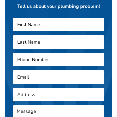
Tell us about your plumbing problem!