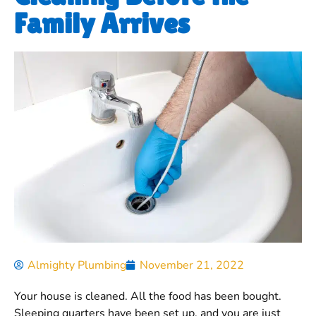
Family Arrives
Almighty Plumbing
November 21, 2022
Your house is cleaned. All the food has been bought.
Sleeping quarters have been set up, and you are just