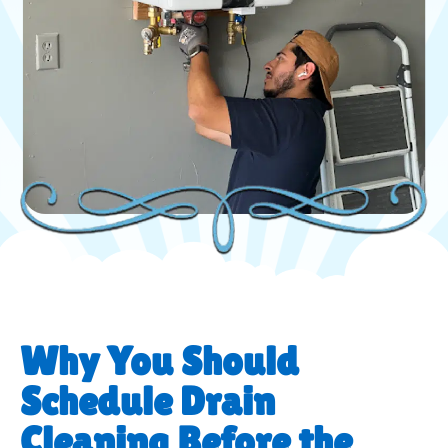
Why You Should
Schedule Drain
Cleaning Before the