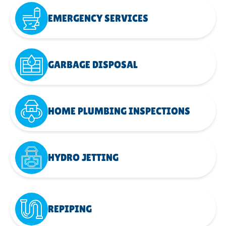
EMERGENCY SERVICES
GARBAGE DISPOSAL
HOME PLUMBING INSPECTIONS
HYDRO JETTING
REPIPING