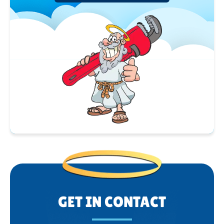
GET IN CONTACT