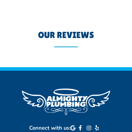
OUR REVIEWS
Connect with us: