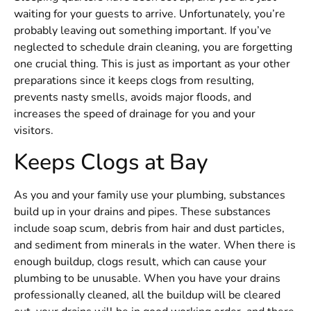
waiting for your guests to arrive. Unfortunately, you’re
probably leaving out something important. If you’ve
neglected to schedule drain cleaning, you are forgetting
one crucial thing. This is just as important as your other
preparations since it keeps clogs from resulting,
prevents nasty smells, avoids major floods, and
increases the speed of drainage for you and your
visitors.
Keeps Clogs at Bay
As you and your family use your plumbing, substances
build up in your drains and pipes. These substances
include soap scum, debris from hair and dust particles,
and sediment from minerals in the water. When there is
enough buildup, clogs result, which can cause your
plumbing to be unusable. When you have your drains
professionally cleaned, all the buildup will be cleared