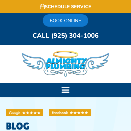
SCHEDULE SERVICE
BOOK ONLINE
CALL (925) 304-1006
BLOG