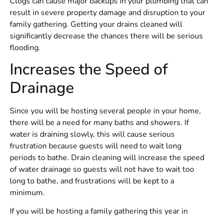
Clogs can cause major backups in your plumbing that can
result in severe property damage and disruption to your
family gathering. Getting your drains cleaned will
significantly decrease the chances there will be serious
flooding.
Increases the Speed of
Drainage
Since you will be hosting several people in your home,
there will be a need for many baths and showers. If
water is draining slowly, this will cause serious
frustration because guests will need to wait long
periods to bathe. Drain cleaning will increase the speed
of water drainage so guests will not have to wait too
long to bathe, and frustrations will be kept to a
minimum.
If you will be hosting a family gathering this year in