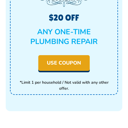
$20 OFF
ANY ONE-TIME
PLUMBING REPAIR
USE COUPON
*Limit 1 per household / Not valid with any other
offer.