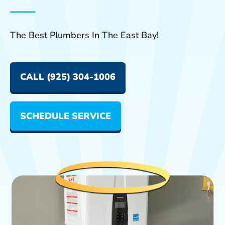
The Best Plumbers In The East Bay!
CALL (925) 304-1006
SCHEDULE SERVICE