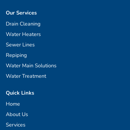
Our Services
Drain Cleaning
Water Heaters
Sewer Lines
Repiping
Water Main Solutions
Water Treatment
Quick Links
Home
About Us
Services