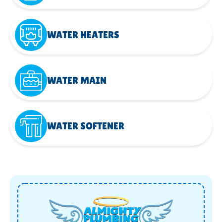
WATER HEATERS
WATER MAIN
WATER SOFTENER