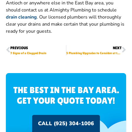
Antioch or anywhere else in the East Bay area, you
should contact us at Almighty Plumbing to schedule
drain cleaning
. Our licensed plumbers will thoroughly
clear your drains and make certain that your plumbing is
ready for your guests.
PREVIOUS
NEXT
7 Signs of a Clogged Drain
5 Plumbing Upgrades to Consider at the Start of New Year
THE BEST IN THE BAY AREA.
GET YOUR QUOTE TODAY!
CALL (925) 304-1006