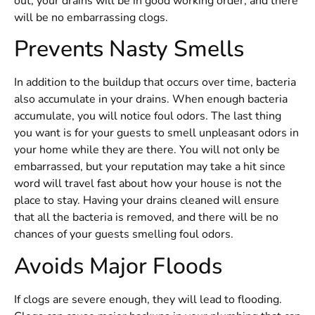
out, your drains will be in good working order, and there
will be no embarrassing clogs.
Prevents Nasty Smells
In addition to the buildup that occurs over time, bacteria
also accumulate in your drains. When enough bacteria
accumulate, you will notice foul odors. The last thing
you want is for your guests to smell unpleasant odors in
your home while they are there. You will not only be
embarrassed, but your reputation may take a hit since
word will travel fast about how your house is not the
place to stay. Having your drains cleaned will ensure
that all the bacteria is removed, and there will be no
chances of your guests smelling foul odors.
Avoids Major Floods
If clogs are severe enough, they will lead to flooding.