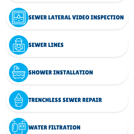
SEWER LATERAL VIDEO INSPECTION
SEWER LINES
SHOWER INSTALLATION
TRENCHLESS SEWER REPAIR
WATER FILTRATION