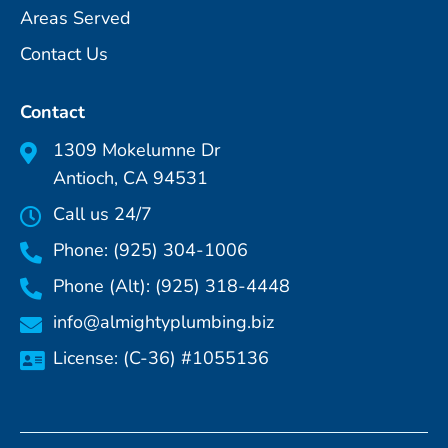
Areas Served
Contact Us
Contact
1309 Mokelumne Dr
Antioch, CA 94531
Call us 24/7
Phone: (925) 304-1006
Phone (Alt): (925) 318-4448
info@almightyplumbing.biz
License: (C-36) #1055136