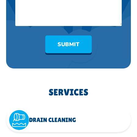
SUBMIT
SERVICES
DRAIN CLEANING