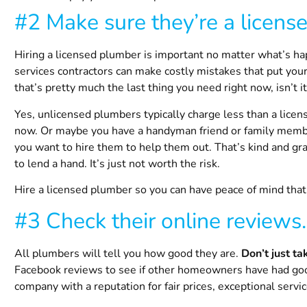
#2 Make sure they’re a licens
Hiring a licensed plumber is important no matter what’s ha
services contractors can make costly mistakes that put y
that’s pretty much the last thing you need right now, isn’t i
Yes, unlicensed plumbers typically charge less than a licens
now. Or maybe you have a handyman friend or family membe
you want to hire them to help them out. That’s kind and gr
to lend a hand. It’s just not worth the risk.
Hire a licensed plumber so you can have peace of mind that y
#3 Check their online reviews.
All plumbers will tell you how good they are.
Don’t just ta
Facebook reviews to see if other homeowners have had goo
company with a reputation for fair prices, exceptional servi