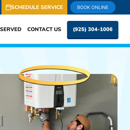
SCHEDULE SERVICE
BOOK ONLINE
 SERVED
CONTACT US
(925) 304-1006