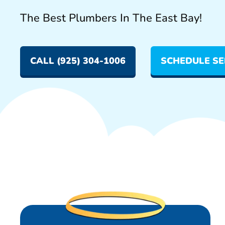
The Best Plumbers In The East Bay!
CALL (925) 304-1006
SCHEDULE SE