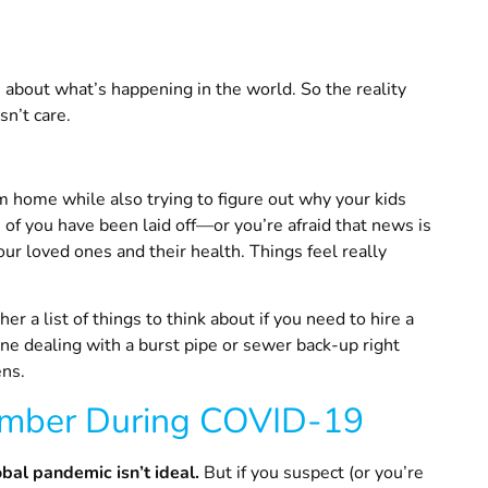
,
about what’s happening in the world. So the reality
sn’t care.
m home while also trying to figure out why your kids
f you have been laid off—or you’re afraid that news is
r loved ones and their health. Things feel really
 a list of things to think about if you need to hire a
e dealing with a burst pipe or sewer back-up right
ens.
mber During COVID-19
obal pandemic isn’t ideal.
But if you suspect (or you’re