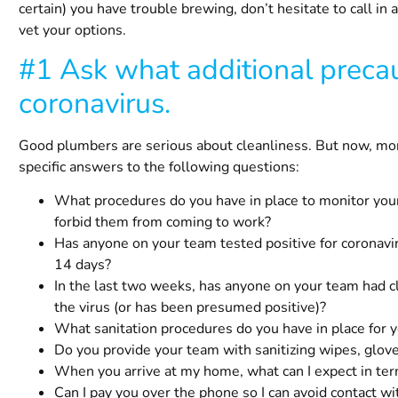
certain) you have trouble brewing, don’t hesitate to call in 
vet your options.
#1 Ask what additional precau
coronavirus.
Good plumbers are serious about cleanliness. But now, more
specific answers to the following questions:
What procedures do you have in place to monitor yo
forbid them from coming to work?
Has anyone on your team tested positive for coronav
14 days?
In the last two weeks, has anyone on your team had c
the virus (or has been presumed positive)?
What sanitation procedures do you have in place for
Do you provide your team with sanitizing wipes, glov
When you arrive at my home, what can I expect in te
Can I pay you over the phone so I can avoid contact w