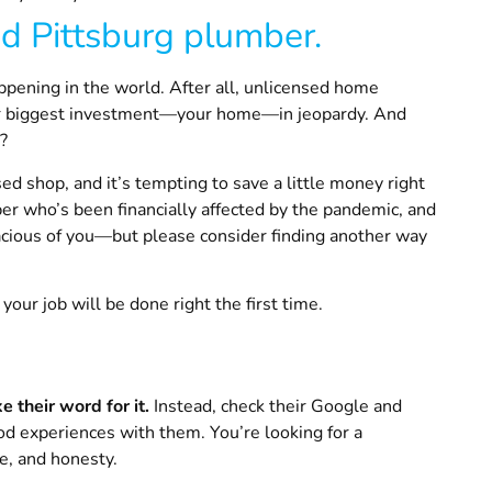
ed
Pittsburg
plumber.
ppening in the world. After all, unlicensed home
our biggest investment—your home—in jeopardy. And
t?
ed shop, and it’s tempting to save a little money right
r who’s been financially affected by the pandemic, and
acious of you—but please consider finding another way
our job will be done right the first time.
ke their word for it.
Instead, check their Google and
d experiences with them. You’re looking for a
ce, and honesty.