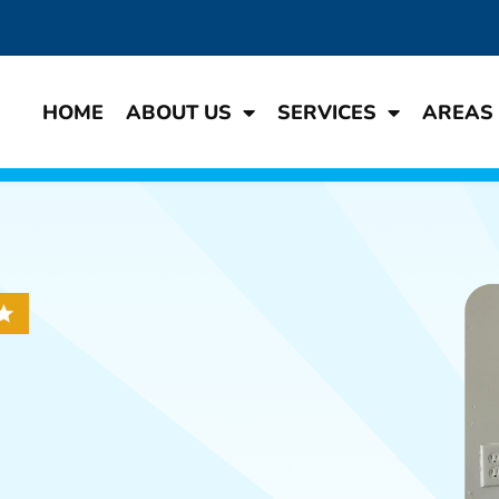
HOME
ABOUT US
SERVICES
AREAS