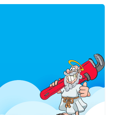
$50 OFF
WATER HEATER
INSTALLATION
USE COUPON
*Limit 1 per household / Not valid
with any other offer.
*Only valid with purchase of new