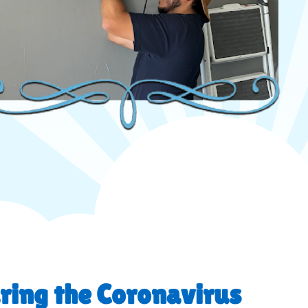
ring the Coronavirus