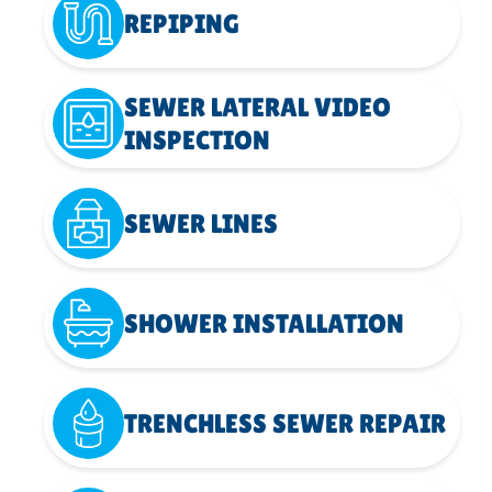
REPIPING
SEWER LATERAL VIDEO
INSPECTION
SEWER LINES
SHOWER INSTALLATION
TRENCHLESS SEWER REPAIR