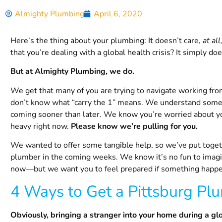
Almighty Plumbing
April 6, 2020
Here’s the thing about your plumbing: It doesn’t care,
at all
that you’re dealing with a global health crisis? It simply doe
But at Almighty Plumbing, we do.
We get that many of you are trying to navigate working fro
don’t know what “carry the 1” means. We understand some o
coming sooner than later. We know you’re worried about you
heavy right now.
Please know we’re pulling for you.
We wanted to offer some tangible help, so we’ve put together
plumber in the coming weeks. We know it’s no fun to imagin
now—but we want you to feel prepared if something happ
4 Ways to Get a
Pittsburg
Plu
Obviously, bringing a stranger into your home during a gl