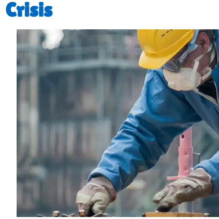
Crisis