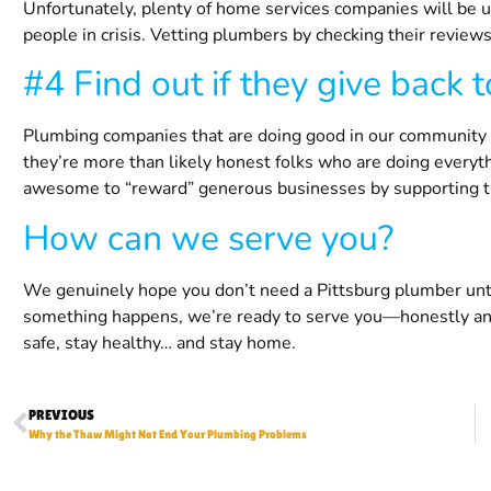
Unfortunately, plenty of home services companies will be 
people in crisis. Vetting plumbers by checking their reviews
#4 Find out if they give back 
Plumbing companies that are doing good in our community ac
they’re more than likely honest folks who are doing everythi
awesome to “reward” generous businesses by supporting 
How can we serve you?
We genuinely hope you don’t need a
Pittsburg
plumber unti
something happens, we’re ready to serve you—honestly and
safe, stay healthy… and stay home.
PREVIOUS
Why the Thaw Might Not End Your Plumbing Problems