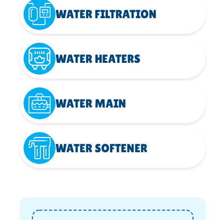
WATER FILTRATION
WATER HEATERS
WATER MAIN
WATER SOFTENER