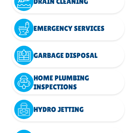
DRAIN CLEANING
EMERGENCY SERVICES
GARBAGE DISPOSAL
HOME PLUMBING
INSPECTIONS
HYDRO JETTING