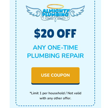
$20 OFF
ANY ONE-TIME
PLUMBING REPAIR
USE COUPON
*Limit 1 per household / Not valid
with any other offer.