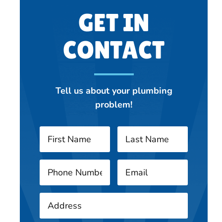
GET IN
CONTACT
Tell us about your plumbing
problem!