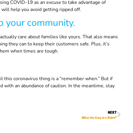
using COVID-19 as an excuse to take advantage of
 will help you avoid getting ripped off.
to your community.
tually care about families like yours. That also means
ng they can to keep their customers safe. Plus, it’s
them when times are tough.
l this coronavirus thing is a “remember when.” But if
 with an abundance of caution. In the meantime, stay
NEXT
What the Crap is a Bidet?