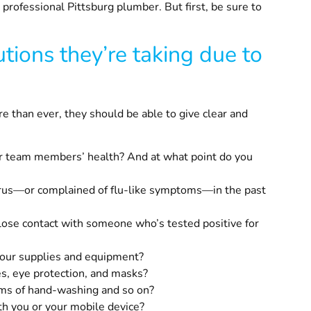
a professional
Pittsburg
plumber. But first, be sure to
tions they’re taking due to
 than ever, they should be able to give clear and
ur team members’ health? And at what point do you
irus—or complained of flu-like symptoms—in the past
lose contact with someone who’s tested positive for
 your supplies and equipment?
es, eye protection, and masks?
rms of hand-washing and so on?
ith you or your mobile device?