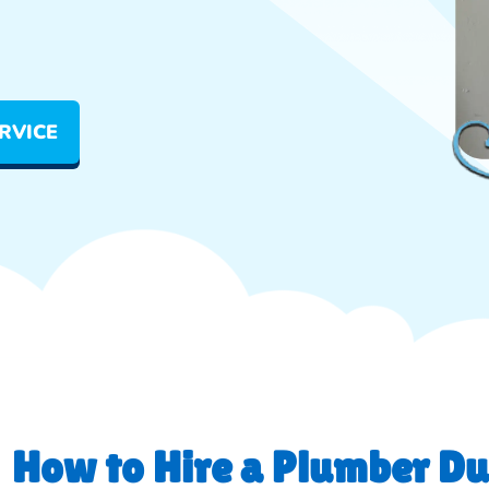
RVICE
How to Hire a Plumber Du