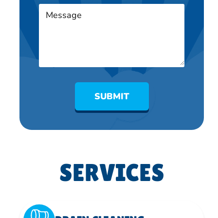
SUBMIT
SERVICES