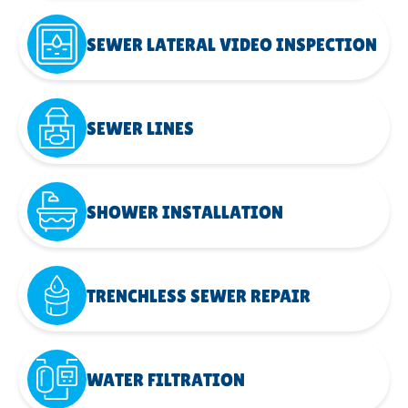
SEWER LATERAL VIDEO INSPECTION
SEWER LINES
SHOWER INSTALLATION
TRENCHLESS SEWER REPAIR
WATER FILTRATION