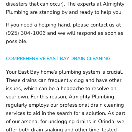
disasters that can occur). The experts at Almighty
Plumbing are standing by and ready to help you.
If you need a helping hand, please contact us at
(925) 304-1006 and we will respond as soon as
possible.
COMPREHENSIVE EAST BAY DRAIN CLEANING
Your East Bay home’s plumbing system is crucial.
These drains can frequently clog and have other
issues, which can be a headache to resolve on
your own. For this reason, Almighty Plumbing
regularly employs our professional drain cleaning
services to aid in the search for a solution. As part
of our arsenal for unclogging drains in Orinda, we
offer both drain snaking and other time-tested