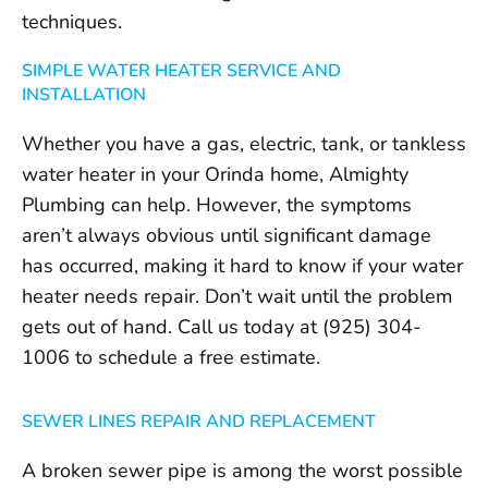
techniques.
SIMPLE WATER HEATER SERVICE AND
INSTALLATION
Whether you have a gas, electric, tank, or tankless
water heater in your Orinda home, Almighty
Plumbing can help. However, the symptoms
aren’t always obvious until significant damage
has occurred, making it hard to know if your water
heater needs repair. Don’t wait until the problem
gets out of hand. Call us today at (925) 304-
1006 to schedule a free estimate.
SEWER LINES REPAIR AND REPLACEMENT
A broken sewer pipe is among the worst possible