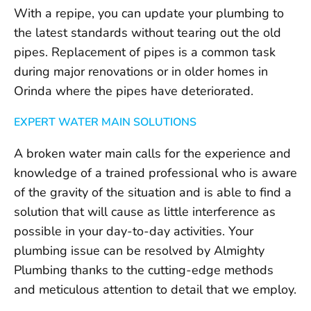
With a repipe, you can update your plumbing to
the latest standards without tearing out the old
pipes. Replacement of pipes is a common task
during major renovations or in older homes in
Orinda where the pipes have deteriorated.
EXPERT WATER MAIN SOLUTIONS
A broken water main calls for the experience and
knowledge of a trained professional who is aware
of the gravity of the situation and is able to find a
solution that will cause as little interference as
possible in your day-to-day activities. Your
plumbing issue can be resolved by Almighty
Plumbing thanks to the cutting-edge methods
and meticulous attention to detail that we employ.