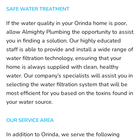
SAFE WATER TREATMENT
If the water quality in your Orinda home is poor,
allow Almighty Plumbing the opportunity to assist
you in finding a solution. Our highly educated
staff is able to provide and install a wide range of
water filtration technology, ensuring that your
home is always supplied with clean, healthy
water. Our company’s specialists will assist you in
selecting the water filtration system that will be
most efficient for you based on the toxins found in
your water source.
OUR SERVICE AREA
In addition to Orinda, we serve the following