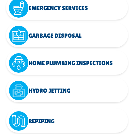
EMERGENCY SERVICES
GARBAGE DISPOSAL
HOME PLUMBING INSPECTIONS
HYDRO JETTING
REPIPING