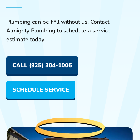
Plumbing can be h*ll without us! Contact
Almighty Plumbing to schedule a service
estimate today!
CALL (925) 304-1006
SCHEDULE SERVICE