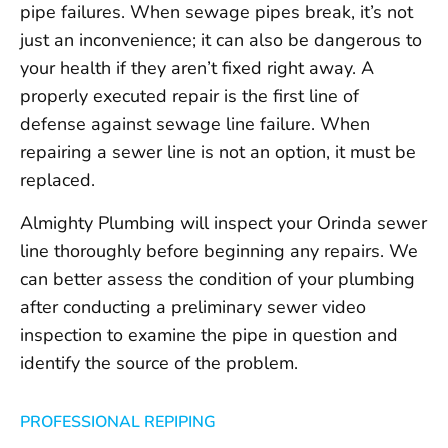
pipe failures. When sewage pipes break, it’s not
just an inconvenience; it can also be dangerous to
your health if they aren’t fixed right away. A
properly executed repair is the first line of
defense against sewage line failure. When
repairing a sewer line is not an option, it must be
replaced.
Almighty Plumbing will inspect your Orinda sewer
line thoroughly before beginning any repairs. We
can better assess the condition of your plumbing
after conducting a preliminary sewer video
inspection to examine the pipe in question and
identify the source of the problem.
PROFESSIONAL REPIPING