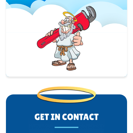
GET IN CONTACT