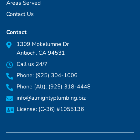
Areas Served
Contact Us
Contact
1309 Mokelumne Dr
Antioch, CA 94531
Call us 24/7
Phone: (925) 304-1006
Phone (Alt): (925) 318-4448
info@almightyplumbing.biz
License: (C-36) #1055136