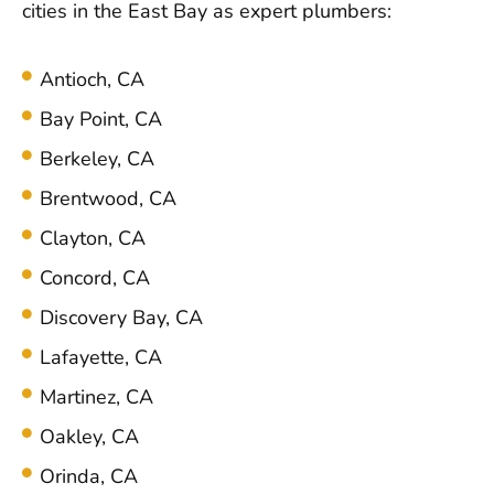
cities in the East Bay as expert plumbers:
Antioch, CA
Bay Point, CA
Berkeley, CA
Brentwood, CA
Clayton, CA
Concord, CA
Discovery Bay, CA
Lafayette, CA
Martinez, CA
Oakley, CA
Orinda, CA