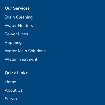
Our Services
Drain Cleaning
Water Heaters
Sewer Lines
Repiping
Water Main Solutions
Water Treatment
Quick Links
Home
About Us
Services