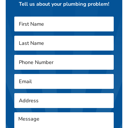
Tell us about your plumbing problem!