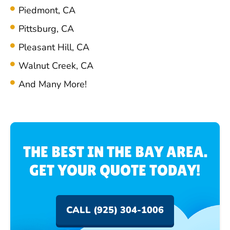
Piedmont, CA
Pittsburg, CA
Pleasant Hill, CA
Walnut Creek, CA
And Many More!
THE BEST IN THE BAY AREA.
GET YOUR QUOTE TODAY!
CALL (925) 304-1006