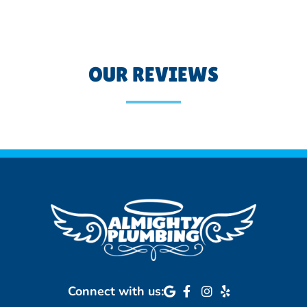
OUR REVIEWS
Connect with us: