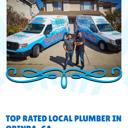
TOP RATED LOCAL PLUMBER IN