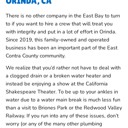
ORINDA, CA
There is no other company in the East Bay to turn
to if you want to hire a crew that will treat you
with integrity and put in a lot of effort in Orinda.
Since 2019, this family-owned and operated
business has been an important part of the East
Contra County community.
We realize that you’d rather not have to deal with
a clogged drain or a broken water heater and
instead be enjoying a show at the California
Shakespeare Theater. To be up to your ankles in
water due to a water main break is much less fun
than a visit to Briones Park or the Redwood Valley
Railway. If you run into any of these issues, don’t
worry (or any of the many other plumbing