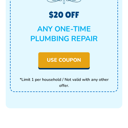
$20 OFF
ANY ONE-TIME
PLUMBING REPAIR
USE COUPON
*Limit 1 per household / Not valid with any other
offer.