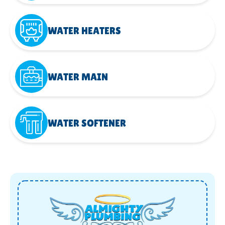
WATER HEATERS
WATER MAIN
WATER SOFTENER