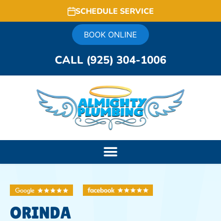
SCHEDULE SERVICE
BOOK ONLINE
CALL (925) 304-1006
ORINDA