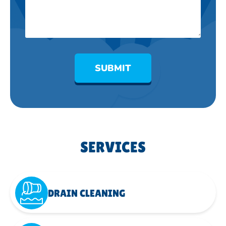
SUBMIT
SERVICES
DRAIN CLEANING