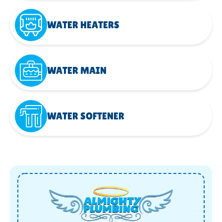
WATER HEATERS
WATER MAIN
WATER SOFTENER