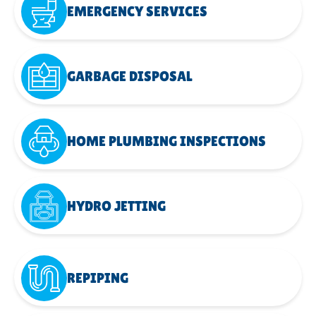
EMERGENCY SERVICES
GARBAGE DISPOSAL
HOME PLUMBING INSPECTIONS
HYDRO JETTING
REPIPING