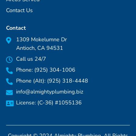
Contact Us
Contact
1309 Mokelumne Dr
Antioch, CA 94531
Call us 24/7
Phone: (925) 304-1006
Phone (Alt): (925) 318-4448
info@almightyplumbing.biz
License: (C-36) #1055136
Copyright © 2024 Almighty Plumbing. All Rights