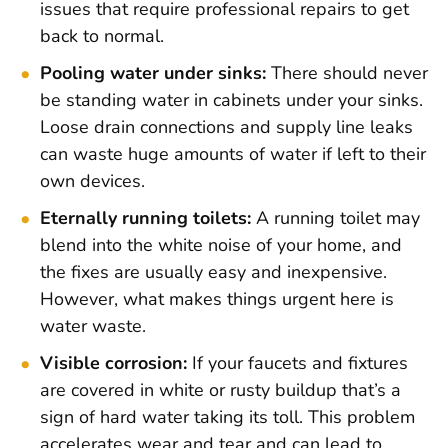
issues that require professional repairs to get
back to normal.
Pooling water under sinks:
There should never
be standing water in cabinets under your sinks.
Loose drain connections and supply line leaks
can waste huge amounts of water if left to their
own devices.
Eternally running toilets:
A running toilet may
blend into the white noise of your home, and
the fixes are usually easy and inexpensive.
However, what makes things urgent here is
water waste.
Visible corrosion:
If your faucets and fixtures
are covered in white or rusty buildup that’s a
sign of hard water taking its toll. This problem
accelerates wear and tear and can lead to