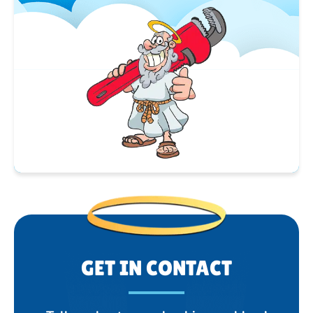
GET IN CONTACT