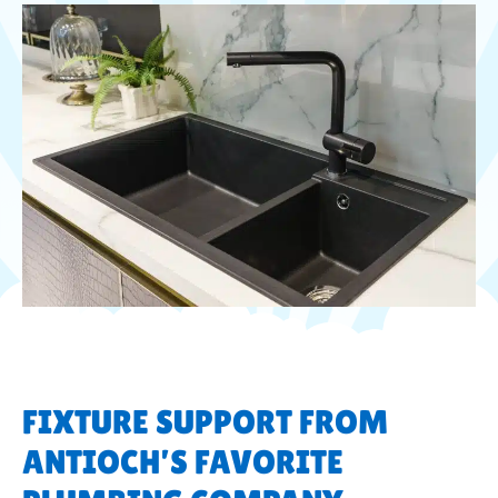
FIXTURE SUPPORT FROM
ANTIOCH’S FAVORITE