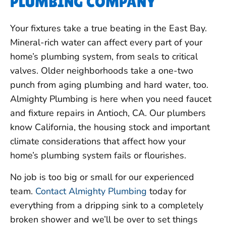
PLUMBING COMPANY
Your fixtures take a true beating in the East Bay.
Mineral-rich water can affect every part of your
home’s plumbing system, from seals to critical
valves. Older neighborhoods take a one-two
punch from aging plumbing and hard water, too.
Almighty Plumbing is here when you need faucet
and fixture repairs in Antioch, CA. Our plumbers
know California, the housing stock and important
climate considerations that affect how your
home’s plumbing system fails or flourishes.
No job is too big or small for our experienced
team.
Contact Almighty Plumbing
today for
everything from a dripping sink to a completely
broken shower and we’ll be over to set things