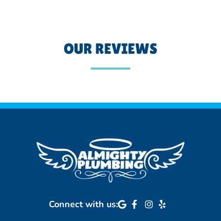
OUR REVIEWS
Connect with us: