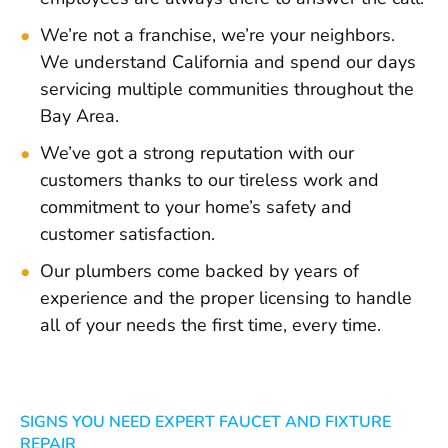
We’re not a franchise, we’re your neighbors.
We understand California and spend our days
servicing multiple communities throughout the
Bay Area.
We’ve got a strong reputation with our
customers thanks to our tireless work and
commitment to your home’s safety and
customer satisfaction.
Our plumbers come backed by years of
experience and the proper licensing to handle
all of your needs the first time, every time.
SIGNS YOU NEED EXPERT FAUCET AND FIXTURE
REPAIR