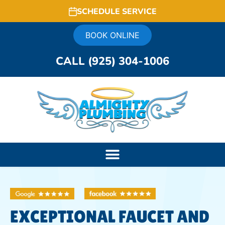
SCHEDULE SERVICE
BOOK ONLINE
CALL (925) 304-1006
EXCEPTIONAL FAUCET AND