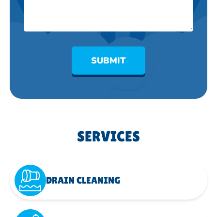
SUBMIT
SERVICES
DRAIN CLEANING