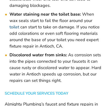
damaging blockages.
Water staining near the toilet base:
When
wax seals start to fail the floor around your
toilet
can start to take on damage. If you notice
odd colorations or even soft flooring materials
around the base of your toilet you need expert
fixture repair in Antioch, CA.
Discolored water from sinks:
As corrosion sets
into the pipes connected to your faucets it can
cause rusty or discolored water to appear. Hard
water in Antioch speeds up corrosion, but our
repairs can set things right.
SCHEDULE YOUR SERVICES TODAY
Almighty Plumbing’s faucet and fixture repairs in