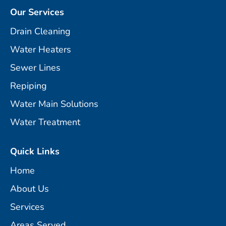
Our Services
Drain Cleaning
Water Heaters
Sewer Lines
Repiping
Water Main Solutions
Water Treatment
Quick Links
Home
About Us
Services
Areas Served