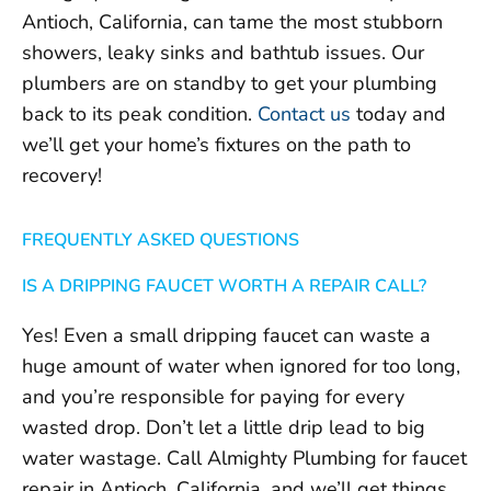
Antioch, California, can tame the most stubborn
showers, leaky sinks and bathtub issues. Our
plumbers are on standby to get your plumbing
back to its peak condition.
Contact us
today and
we’ll get your home’s fixtures on the path to
recovery!
FREQUENTLY ASKED QUESTIONS
IS A DRIPPING FAUCET WORTH A REPAIR CALL?
Yes! Even a small dripping faucet can waste a
huge amount of water when ignored for too long,
and you’re responsible for paying for every
wasted drop. Don’t let a little drip lead to big
water wastage. Call Almighty Plumbing for faucet
repair in Antioch, California, and we’ll get things