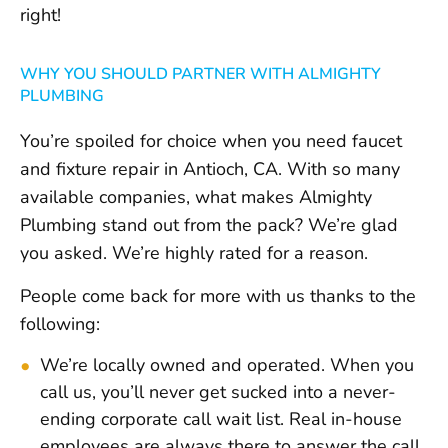
right!
WHY YOU SHOULD PARTNER WITH ALMIGHTY
PLUMBING
You’re spoiled for choice when you need faucet
and fixture repair in Antioch, CA. With so many
available companies, what makes Almighty
Plumbing stand out from the pack? We’re glad
you asked. We’re highly rated for a reason.
People come back for more with us thanks to the
following:
We’re locally owned and operated. When you
call us, you’ll never get sucked into a never-
ending corporate call wait list. Real in-house
employees are always there to answer the call.