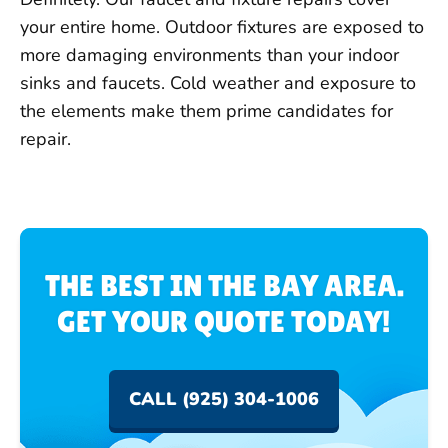
your entire home. Outdoor fixtures are exposed to
more damaging environments than your indoor
sinks and faucets. Cold weather and exposure to
the elements make them prime candidates for
repair.
THE BEST IN THE BAY AREA.
GET YOUR QUOTE TODAY!
CALL (925) 304-1006