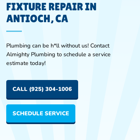
FIXTURE REPAIR IN
ANTIOCH, CA
Plumbing can be h*ll without us! Contact
Almighty Plumbing to schedule a service
estimate today!
CALL (925) 304-1006
SCHEDULE SERVICE