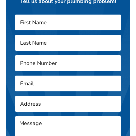
Tell us about your plumbing problem!