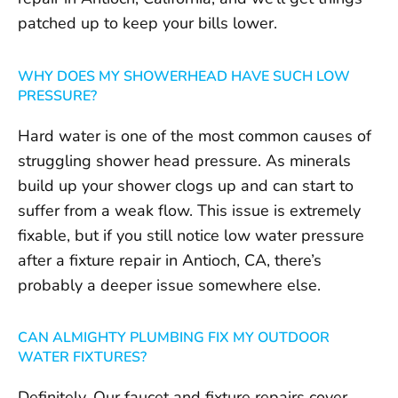
patched up to keep your bills lower.
WHY DOES MY SHOWERHEAD HAVE SUCH LOW
PRESSURE?
Hard water is one of the most common causes of
struggling shower head pressure. As minerals
build up your shower clogs up and can start to
suffer from a weak flow. This issue is extremely
fixable, but if you still notice low water pressure
after a fixture repair in Antioch, CA, there’s
probably a deeper issue somewhere else.
CAN ALMIGHTY PLUMBING FIX MY OUTDOOR
WATER FIXTURES?
Definitely. Our faucet and fixture repairs cover