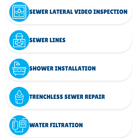
SEWER LATERAL VIDEO INSPECTION
SEWER LINES
SHOWER INSTALLATION
TRENCHLESS SEWER REPAIR
WATER FILTRATION