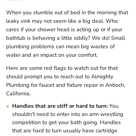
When you stumble out of bed in the morning that
leaky sink may not seem like a big deal. Who
cares if your shower head is acting up or if your
bathtub is behaving a little oddly? We do! Small
plumbing problems can mean big wastes of
water and an impact on your comfort.
Here are some red flags to watch out for that
should prompt you to reach out to Almighty
Plumbing for faucet and fixture repair in Antioch,
California.
Handles that are stiff or hard to turn:
You
shouldn’t need to enter into an arm wrestling
competition to get your bath going. Handles
that are hard to turn usually have cartridge