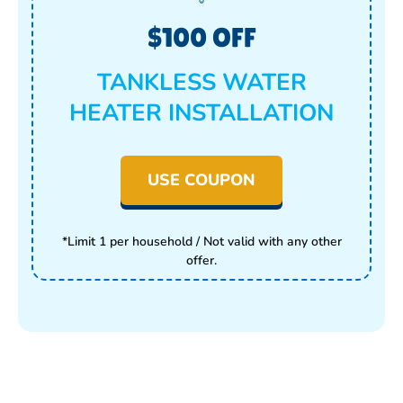
$100 OFF
TANKLESS WATER
HEATER INSTALLATION
USE COUPON
*Limit 1 per household / Not valid with any other
offer.