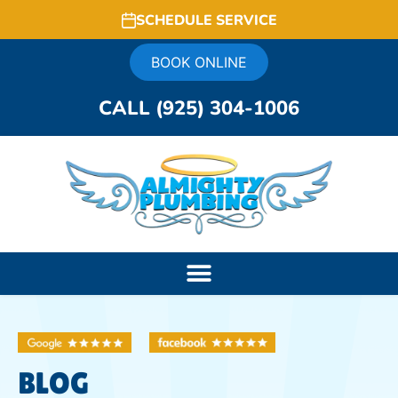
SCHEDULE SERVICE
BOOK ONLINE
CALL (925) 304-1006
BLOG