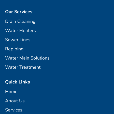
Our Services
Drain Cleaning
Water Heaters
Sewer Lines
Repiping
Water Main Solutions
Water Treatment
Quick Links
Home
About Us
Services