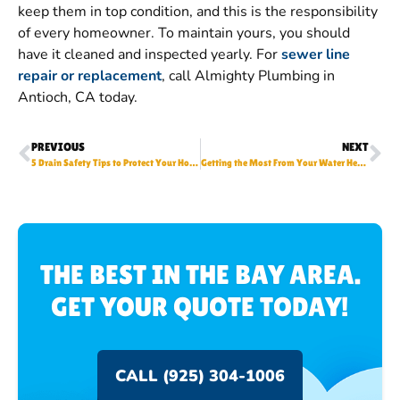
keep them in top condition, and this is the responsibility
of every homeowner. To maintain yours, you should
have it cleaned and inspected yearly. For
sewer line
repair or replacement
, call Almighty Plumbing in
Antioch, CA today.
PREVIOUS
NEXT
5 Drain Safety Tips to Protect Your Home Plumbing
Getting the Most From Your Water Heater This Summer
THE BEST IN THE BAY AREA.
GET YOUR QUOTE TODAY!
CALL (925) 304-1006