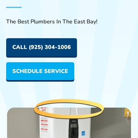
The Best Plumbers In The East Bay!
CALL (925) 304-1006
SCHEDULE SERVICE