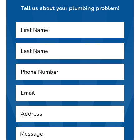
Tell us about your plumbing problem!