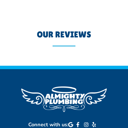
OUR REVIEWS
Connect with us: