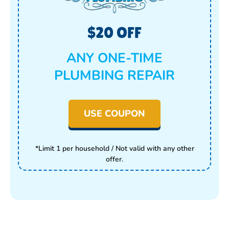
$20 OFF
ANY ONE-TIME
PLUMBING REPAIR
USE COUPON
*Limit 1 per household / Not valid with any other
offer.