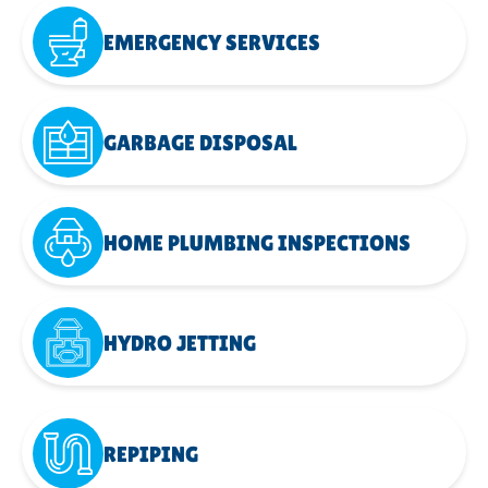
EMERGENCY SERVICES
GARBAGE DISPOSAL
HOME PLUMBING INSPECTIONS
HYDRO JETTING
REPIPING