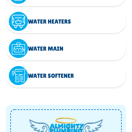
WATER HEATERS
WATER MAIN
WATER SOFTENER