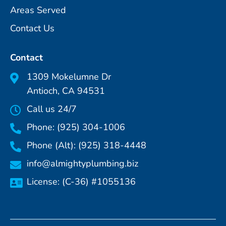
Areas Served
Contact Us
Contact
1309 Mokelumne Dr
Antioch, CA 94531
Call us 24/7
Phone: (925) 304-1006
Phone (Alt): (925) 318-4448
info@almightyplumbing.biz
License: (C-36) #1055136