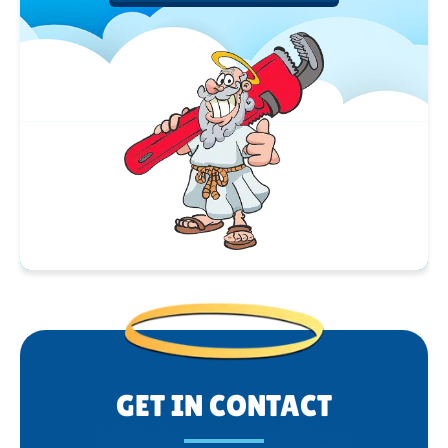
GET IN CONTACT