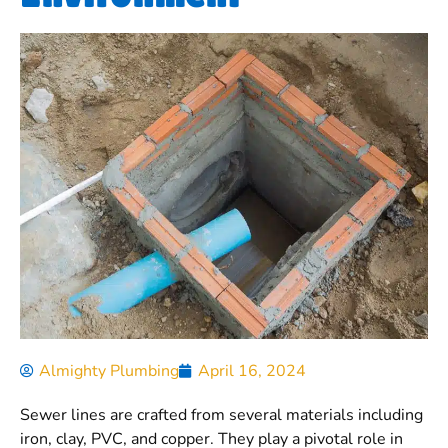
Almighty Plumbing
April 16, 2024
Sewer lines are crafted from several materials including
iron, clay, PVC, and copper. They play a pivotal role in