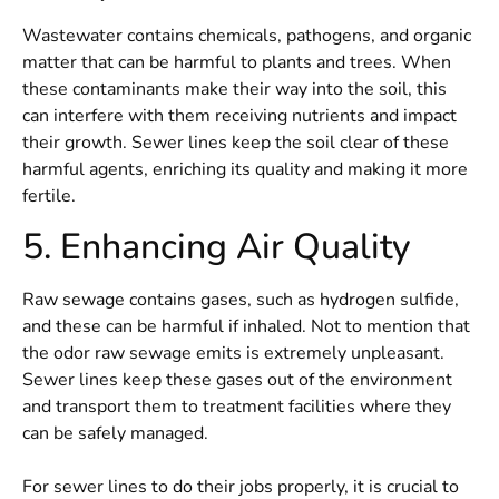
Wastewater contains chemicals, pathogens, and organic
matter that can be harmful to plants and trees. When
these contaminants make their way into the soil, this
can interfere with them receiving nutrients and impact
their growth. Sewer lines keep the soil clear of these
harmful agents, enriching its quality and making it more
fertile.
5. Enhancing Air Quality
Raw sewage contains gases, such as hydrogen sulfide,
and these can be harmful if inhaled. Not to mention that
the odor raw sewage emits is extremely unpleasant.
Sewer lines keep these gases out of the environment
and transport them to treatment facilities where they
can be safely managed.
For sewer lines to do their jobs properly, it is crucial to