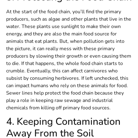
At the start of the food chain, you’ll find the primary
producers, such as algae and other plants that live in the
water. These plants use sunlight to make their own
energy, and they are also the main food source for
animals that eat plants. But, when pollution gets into
the picture, it can really mess with these primary
producers by slowing their growth or even causing them
to die. If that happens, the whole food chain starts to
crumble. Eventually, this can affect carnivores who
subsist by consuming herbivores. If left unchecked, this
can impact humans who rely on these animals for food.
Sewer lines help protect the food chain because they
play a role in keeping raw sewage and industrial
chemicals from killing off primary food sources.
4. Keeping Contamination
Away From the Soil