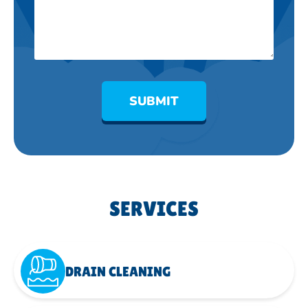
SUBMIT
SERVICES
DRAIN CLEANING