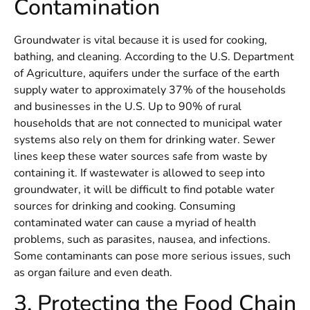
Contamination
Groundwater is vital because it is used for cooking,
bathing, and cleaning. According to the U.S. Department
of Agriculture, aquifers under the surface of the earth
supply water to approximately 37% of the households
and businesses in the U.S. Up to 90% of rural
households that are not connected to municipal water
systems also rely on them for drinking water. Sewer
lines keep these water sources safe from waste by
containing it. If wastewater is allowed to seep into
groundwater, it will be difficult to find potable water
sources for drinking and cooking. Consuming
contaminated water can cause a myriad of health
problems, such as parasites, nausea, and infections.
Some contaminants can pose more serious issues, such
as organ failure and even death.
3. Protecting the Food Chain