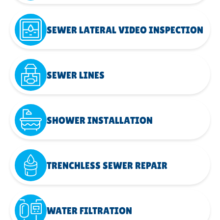
SEWER LATERAL VIDEO INSPECTION
SEWER LINES
SHOWER INSTALLATION
TRENCHLESS SEWER REPAIR
WATER FILTRATION