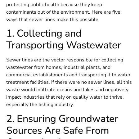
protecting public health because they keep
contaminants out of the environment. Here are five
ways that sewer lines make this possible.
1. Collecting and
Transporting Wastewater
Sewer lines are the vector responsible for collecting
wastewater from homes, industrial plants, and
commercial establishments and transporting it to water
treatment facilities. If there were no sewer lines, all this
waste would infiltrate oceans and lakes and negatively
impact industries that rely on quality water to thrive,
especially the fishing industry.
2. Ensuring Groundwater
Sources Are Safe From