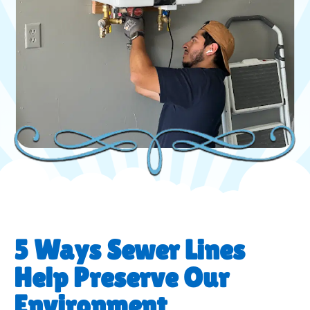
5 Ways Sewer Lines
Help Preserve Our
Environment