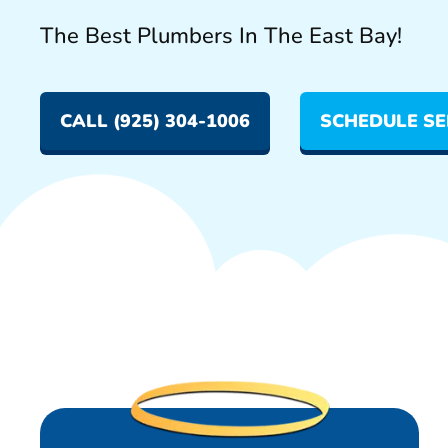
The Best Plumbers In The East Bay!
CALL (925) 304-1006
SCHEDULE SE