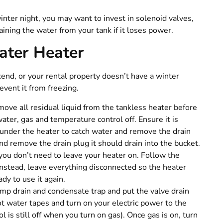
inter night, you may want to invest in solenoid valves,
ining the water from your tank if it loses power.
ater Heater
end, or your rental property doesn’t have a winter
event it from freezing.
ove all residual liquid from the tankless heater before
water, gas and temperature control off. Ensure it is
 under the heater to catch water and remove the drain
and remove the drain plug it should drain into the bucket.
you don’t need to leave your heater on. Follow the
Instead, leave everything disconnected so the heater
ady to use it again.
mp drain and condensate trap and put the valve drain
ot water tapes and turn on your electric power to the
 is still off when you turn on gas). Once gas is on, turn