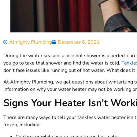
Almighty Plumbing
December 6, 2021
During the winter season, a nice hot shower is a perfect cur
you go to take that shower and find the water is cold.
Tankle
don’t face issues like running out of hot water. What does i
At Almighty Plumbing, we get questions about winterizing ta
information on why your water heater may not be working pro
Signs Your Heater Isn’t Work
There are many ways to tell your tankless water heater isn’t
frozen, including:
Cold water while you’re trying to run hot water