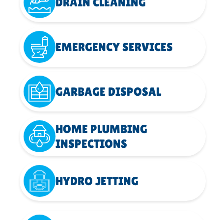
DRAIN CLEANING
EMERGENCY SERVICES
GARBAGE DISPOSAL
HOME PLUMBING
INSPECTIONS
HYDRO JETTING