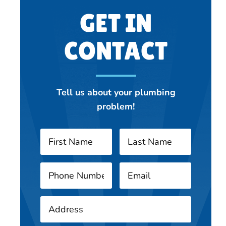
GET IN
CONTACT
Tell us about your plumbing
problem!