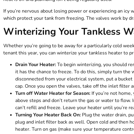
If you’re nervous about losing power or experiencing an icy w
which protect your tank from freezing. The valves work by dra
Winterizing Your Tankless W
Whether you’re going to be away for a particularly cold week
tenant this year, you can winterize your tankless heater to pr
Drain Your Heater:
To begin winterizing, you should rem
it has the chance to freeze. To do this, simply turn the 
disconnected from your electrical system, put a bucket
cap. Once you open the valves, take off the inlet filter 
Turn off Water Heater for Season:
If you’re not home, 
above steps and don’t return the gas or water to flow. 
can’t refill and freeze. Leave your heater until you’re re
Turning Your Heater Back On:
Plug the water drain, pu
plug and inlet filter back as well. Open cold and then h
heater. Turn on gas (make sure your temperature control