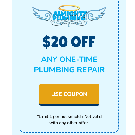
$20 OFF
ANY ONE-TIME
PLUMBING REPAIR
USE COUPON
*Limit 1 per household / Not valid
with any other offer.