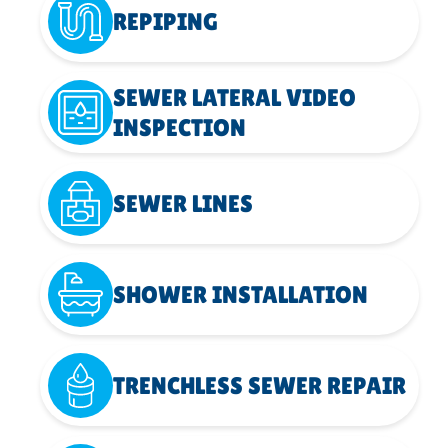
REPIPING
SEWER LATERAL VIDEO
INSPECTION
SEWER LINES
SHOWER INSTALLATION
TRENCHLESS SEWER REPAIR