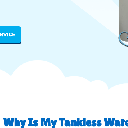
RVICE
Why Is My Tankless Wate