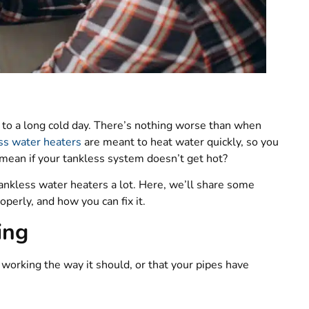
e to a long cold day. There’s nothing worse than when
ss water heaters
are meant to heat water quickly, so you
t mean if your tankless system doesn’t get hot?
nkless water heaters a lot. Here, we’ll share some
perly, and how you can fix it.
ing
 working the way it should, or that your pipes have