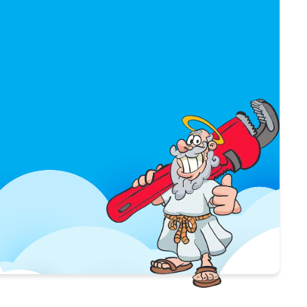
$50 OFF
WATER HEATER
INSTALLATION
USE COUPON
*Limit 1 per household / Not valid
with any other offer.
*Only valid with purchase of new