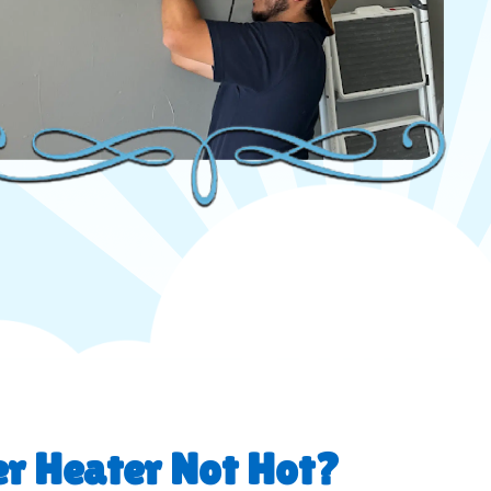
r Heater Not Hot?