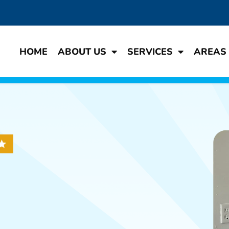
HOME
ABOUT US
SERVICES
AREAS