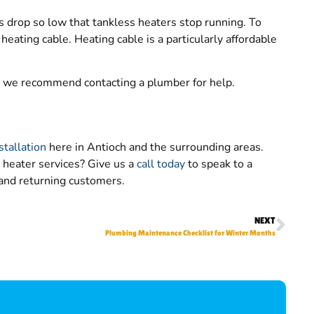
drop so low that tankless heaters stop running. To
heating cable. Heating cable is a particularly affordable
s, we recommend contacting a plumber for help.
stallation
here in Antioch and the surrounding areas.
heater services? Give us a
call today
to speak to a
and returning customers.
NEXT
Plumbing Maintenance Checklist for Winter Months