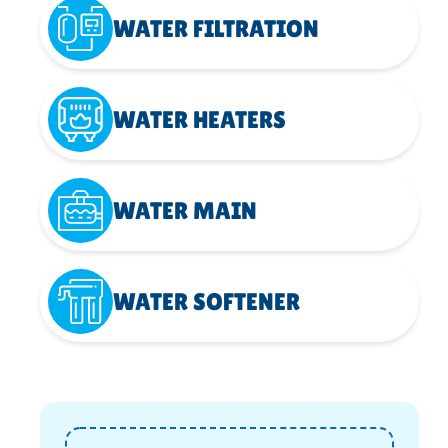
WATER FILTRATION
WATER HEATERS
WATER MAIN
WATER SOFTENER