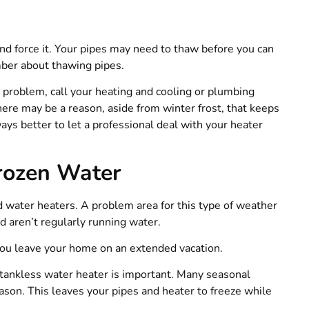
and force it. Your pipes may need to thaw before you can
ber about thawing pipes.
r
problem, call your heating and cooling or plumbing
ere may be a reason, aside from winter frost, that keeps
ways better to let a professional deal with your heater
rozen Water
 water heaters. A problem area for this type of weather
 aren’t regularly running water.
f you leave your home on an extended vacation.
r tankless water heater is important. Many seasonal
eason. This leaves your pipes and heater to freeze while