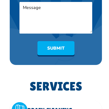
SUBMIT
SERVICES