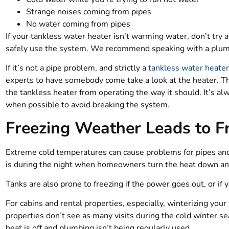
Strange noises coming from pipes
No water coming from pipes
If your tankless water heater isn’t warming water, don’t try 
safely use the system. We recommend speaking with a plum
If it’s not a pipe problem, and strictly a
tankless water heate
experts to have somebody come take a look at the heater. Th
the tankless heater from operating the way it should. It’s al
when possible to avoid breaking the system.
Freezing Weather Leads to F
Extreme cold temperatures can cause problems for pipes and
is during the night when homeowners turn the heat down and
Tanks are also prone to freezing if the power goes out, or i
For cabins and rental properties, especially, winterizing you
properties don’t see as many visits during the cold winter s
heat is off and plumbing isn’t being regularly used.