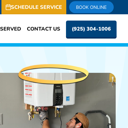
SCHEDULE SERVICE
BOOK ONLINE
 SERVED
CONTACT US
(925) 304-1006