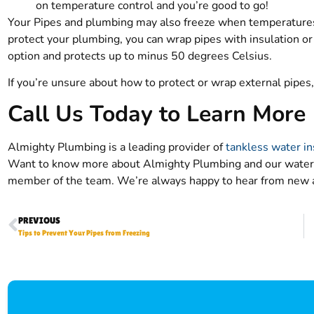
on temperature control and you’re good to go!
Your Pipes and plumbing may also freeze when temperatures 
protect your plumbing, you can wrap pipes with insulation or 
option and protects up to minus 50 degrees Celsius.
If you’re unsure about how to protect or wrap external pipe
Call Us Today to Learn More
Almighty Plumbing is a leading provider of
tankless water in
Want to know more about Almighty Plumbing and our water 
member of the team. We’re always happy to hear from new 
PREVIOUS
Tips to Prevent Your Pipes from Freezing