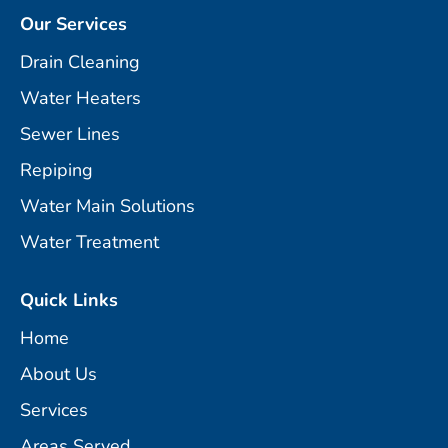
Our Services
Drain Cleaning
Water Heaters
Sewer Lines
Repiping
Water Main Solutions
Water Treatment
Quick Links
Home
About Us
Services
Areas Served