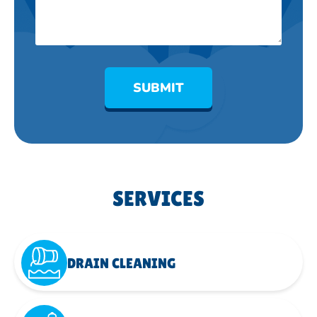
SUBMIT
SERVICES
DRAIN CLEANING