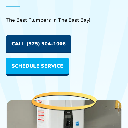
The Best Plumbers In The East Bay!
CALL (925) 304-1006
SCHEDULE SERVICE