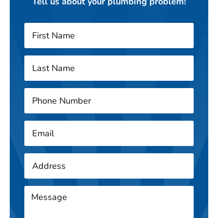
Tell us about your plumbing problem!