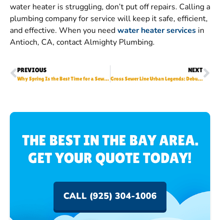
water heater is struggling, don’t put off repairs. Calling a
plumbing company for service will keep it safe, efficient,
and effective. When you need
water heater services
in
Antioch, CA, contact Almighty Plumbing.
PREVIOUS
NEXT
Why Spring Is the Best Time for a Sewer Line Inspection
Gross Sewer Line Urban Legends: Debunking Common Sewer Myths
THE BEST IN THE BAY AREA.
GET YOUR QUOTE TODAY!
CALL (925) 304-1006