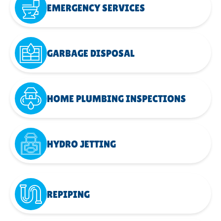
EMERGENCY SERVICES
GARBAGE DISPOSAL
HOME PLUMBING INSPECTIONS
HYDRO JETTING
REPIPING