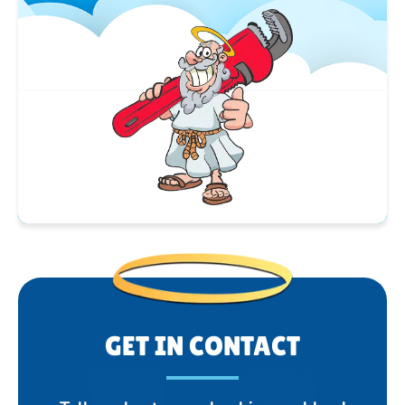
GET IN CONTACT