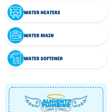
WATER HEATERS
WATER MAIN
WATER SOFTENER