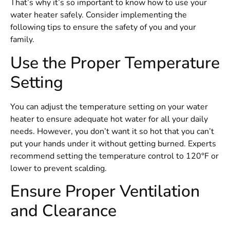
That’s why it’s so important to know how to use your
water heater safely. Consider implementing the
following tips to ensure the safety of you and your
family.
Use the Proper Temperature
Setting
You can adjust the temperature setting on your water
heater to ensure adequate hot water for all your daily
needs. However, you don’t want it so hot that you can’t
put your hands under it without getting burned. Experts
recommend setting the temperature control to 120°F or
lower to prevent scalding.
Ensure Proper Ventilation
and Clearance