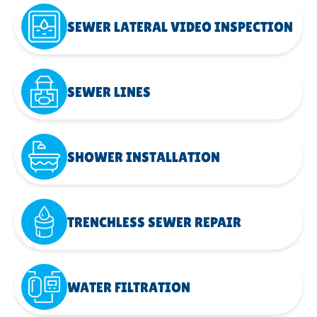
SEWER LATERAL VIDEO INSPECTION
SEWER LINES
SHOWER INSTALLATION
TRENCHLESS SEWER REPAIR
WATER FILTRATION