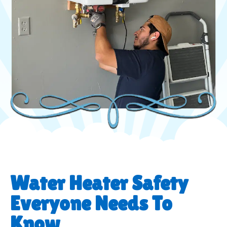
Water Heater Safety
Everyone Needs To
Know