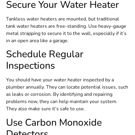
Secure Your Water Heater
Tankless water heaters are mounted, but traditional
tank water heaters are free-standing. Use heavy-gauge
metal strapping to secure it to the wall, especially if it’s
in an open area like a garage.
Schedule Regular
Inspections
You should have your water heater inspected by a
plumber annually. They can locate potential issues, such
as leaks or corrosion. By identifying and repairing
problems now, they can help maintain your system.
They also make sure it’s safe to use.
Use Carbon Monoxide
Detectors