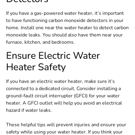
If you have a gas-powered water heater, it’s important
to have functioning carbon monoxide detectors in your
home. Install one near the water heater to detect carbon
monoxide leaks. You should also have them near your
furnace, kitchen, and bedrooms.
Ensure Electric Water
Heater Safety
If you have an electric water heater, make sure it’s
connected to a dedicated circuit. Consider installing a
ground-fault circuit interrupter (GFCI) for your water
heater. A GFCI outlet will help you avoid an electrical
hazard if water leaks.
These helpful tips will prevent injuries and ensure your
safety while using your water heater. If you think your