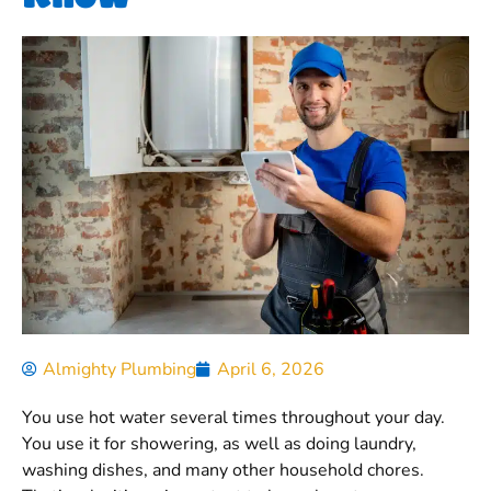
Almighty Plumbing
April 6, 2026
You use hot water several times throughout your day.
You use it for showering, as well as doing laundry,
washing dishes, and many other household chores.