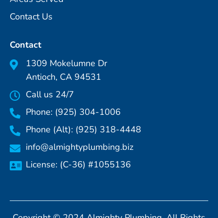
Contact Us
Contact
1309 Mokelumne Dr
Antioch, CA 94531
Call us 24/7
Phone: (925) 304-1006
Phone (Alt): (925) 318-4448
info@almightyplumbing.biz
License: (C-36) #1055136
Copyright © 2024 Almighty Plumbing. All Rights