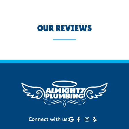
OUR REVIEWS
Connect with us: