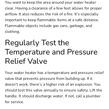
You want to keep the area around your water heater
clear. Having a clearance of a few feet allows for proper
airflow. It also reduces the risk of a fire. It’s especially
important to keep flammable items at a safe distance.
Flammable objects include gas cans, garbage, and
clothing.
Regularly Test the
Temperature and Pressure
Relief Valve
Your water heater has a temperature and pressure relief
valve that prevents pressure from building up. If it
doesn’t work, there’s a higher risk of an explosion. You
should test this valve annually to ensure safety. Lift the
handle. It should discharge water. If not, call a plumber
for service.