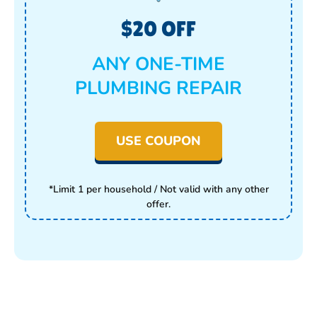
$20 OFF
ANY ONE-TIME
PLUMBING REPAIR
USE COUPON
*Limit 1 per household / Not valid with any other
offer.