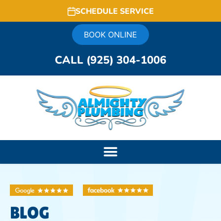
SCHEDULE SERVICE
BOOK ONLINE
CALL (925) 304-1006
BLOG