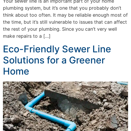
Your sewer line is an important part of your home
plumbing system, but it’s one that you probably don’t
think about too often. It may be reliable enough most of
the time, but it’s still vulnerable to issues that can affect
the rest of your plumbing. Since you can’t very well
make repairs to a […]
Eco-Friendly Sewer Line
Solutions for a Greener
Home