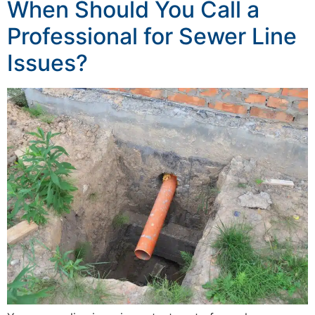
When Should You Call a
Professional for Sewer Line
Issues?