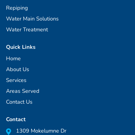
Repiping
Water Main Solutions
Water Treatment
Quick Links
Home
About Us
Services
Areas Served
Contact Us
Contact
1309 Mokelumne Dr