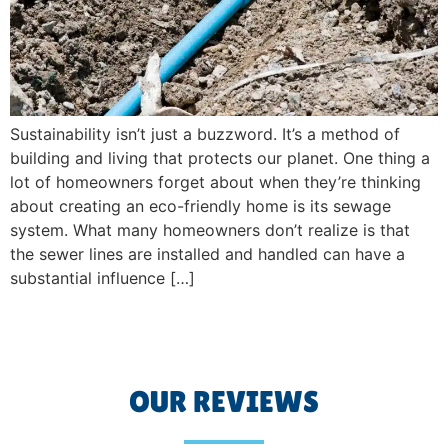
Sustainability isn’t just a buzzword. It’s a method of
building and living that protects our planet. One thing a
lot of homeowners forget about when they’re thinking
about creating an eco-friendly home is its sewage
system. What many homeowners don’t realize is that
the sewer lines are installed and handled can have a
substantial influence […]
OUR REVIEWS