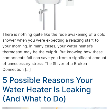
There is nothing quite like the rude awakening of a cold
shower when you were expecting a relaxing start to
your morning. In many cases, your water heater’s
thermostat may be the culprit. But knowing how these
components fail can save you from a significant amount
of unnecessary stress. The Shiver of a Broken
Connection […]
5 Possible Reasons Your
Water Heater Is Leaking
(And What to Do)