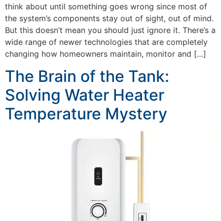
think about until something goes wrong since most of
the system’s components stay out of sight, out of mind.
But this doesn’t mean you should just ignore it. There’s a
wide range of newer technologies that are completely
changing how homeowners maintain, monitor and […]
The Brain of the Tank:
Solving Water Heater
Temperature Mystery