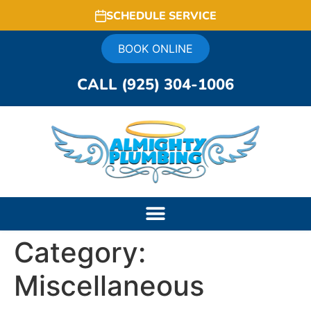
SCHEDULE SERVICE
BOOK ONLINE
CALL (925) 304-1006
Category:
Miscellaneous