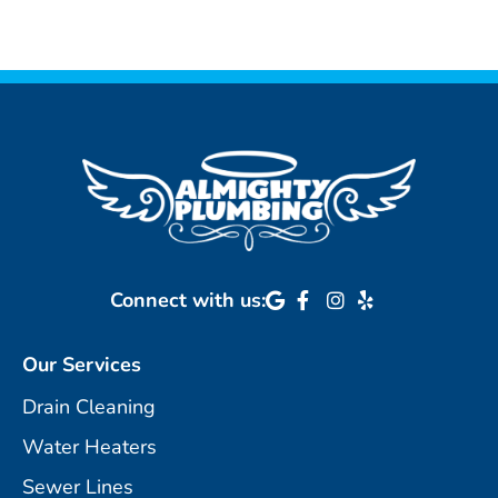
Connect with us:
Our Services
Drain Cleaning
Water Heaters
Sewer Lines