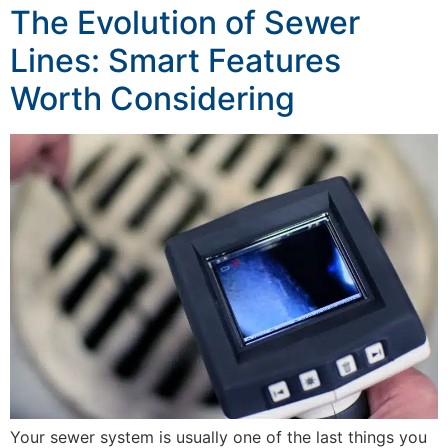
The Evolution of Sewer
Lines: Smart Features
Worth Considering
Your sewer system is usually one of the last things you