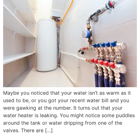
Maybe you noticed that your water isn’t as warm as it
used to be, or you got your recent water bill and you
were gawking at the number. It turns out that your
water heater is leaking. You might notice some puddles
around the tank or water dripping from one of the
valves. There are […]